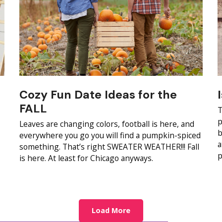
Cozy Fun Date Ideas for the
FALL
T
p
Leaves are changing colors, football is here, and
b
everywhere you go you will find a pumpkin-spiced
a
something. That’s right SWEATER WEATHER!!! Fall
p
is here. At least for Chicago anyways.
Load More