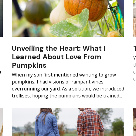
Unveiling the Heart: What I
Learned About Love From
W
Pumpkins
t
a
c
When my son first mentioned wanting to grow
c
pumpkins, I had visions of rampant vines
overrunning our yard. As a solution, we introduced
trellises, hoping the pumpkins would be trained...