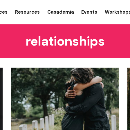
gation
ices
Resources
Casademia
Events
Workshop
relationships