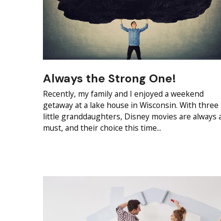
Always the Strong One!
Recently, my family and I enjoyed a weekend
getaway at a lake house in Wisconsin. With three
little granddaughters, Disney movies are always 
must, and their choice this time...