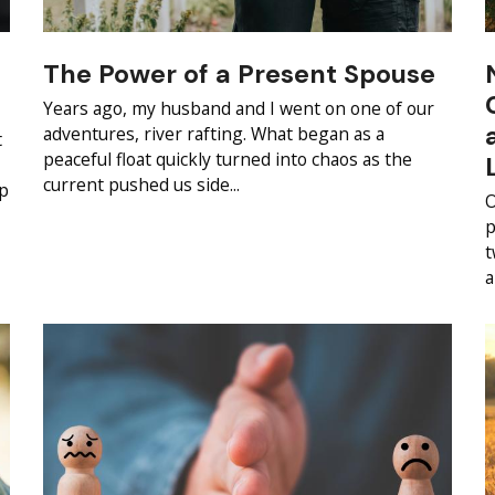
The Power of a Present Spouse
Years ago, my husband and I went on one of our
adventures, river rafting. What began as a
t
peaceful float quickly turned into chaos as the
current pushed us side...
ip
O
p
t
a