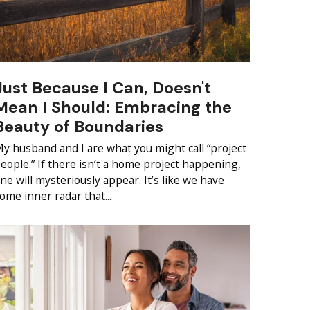
Just Because I Can, Doesn't
Mean I Should: Embracing the
Beauty of Boundaries
y husband and I are what you might call “project
eople.” If there isn’t a home project happening,
ne will mysteriously appear. It’s like we have
ome inner radar that...