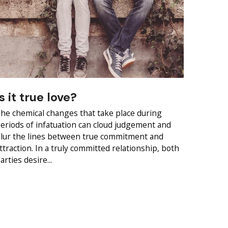
Is it true love?
he chemical changes that take place during
eriods of infatuation can cloud judgement and
lur the lines between true commitment and
ttraction. In a truly committed relationship, both
arties desire...