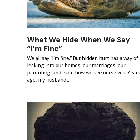
What We Hide When We Say
“I’m Fine”
We all say “I’m fine.” But hidden hurt has a way of
leaking into our homes, our marriages, our
parenting, and even how we see ourselves. Year
ago, my husband...