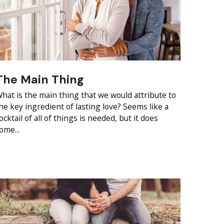
The Main Thing
hat is the main thing that we would attribute to
he key ingredient of lasting love? Seems like a
ocktail of all of things is needed, but it does
ome...