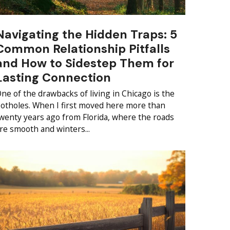
Navigating the Hidden Traps: 5
Common Relationship Pitfalls
and How to Sidestep Them for
Lasting Connection
ne of the drawbacks of living in Chicago is the
otholes. When I first moved here more than
wenty years ago from Florida, where the roads
re smooth and winters...