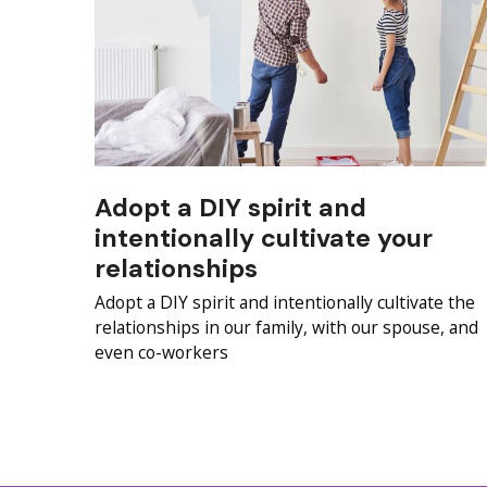
Adopt a DIY spirit and
intentionally cultivate your
relationships
Adopt a DIY spirit and intentionally cultivate the
relationships in our family, with our spouse, and
even co-workers