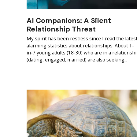
AI Companions: A Silent
Relationship Threat
My spirit has been restless since I read the lates
alarming statistics about relationships: About 1-
in-7 young adults (18-30) who are in a relationsh
(dating, engaged, married) are also seeking...