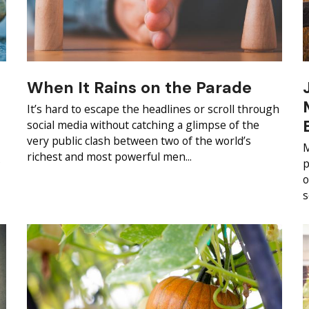
When It Rains on the Parade
It’s hard to escape the headlines or scroll through
social media without catching a glimpse of the
very public clash between two of the world’s
M
richest and most powerful men...
s
p
o
s