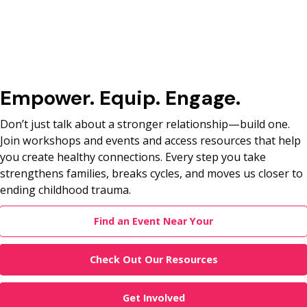
Empower. Equip. Engage.
Don’t just talk about a stronger relationship—build one.
Join workshops and events and access resources that help
you create healthy connections. Every step you take
strengthens families, breaks cycles, and moves us closer to
ending childhood trauma.
Find an Event Near Your
Check Out Our Resources
Get Involved