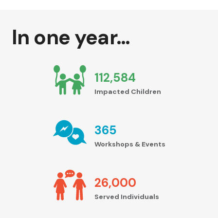
In one year…
112,584
Impacted Children
365
Workshops & Events
26,000
Served Individuals