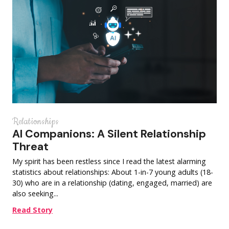
Relationships
AI Companions: A Silent Relationship
Threat
My spirit has been restless since I read the latest alarming
statistics about relationships: About 1-in-7 young adults (18-
30) who are in a relationship (dating, engaged, married) are
also seeking...
Read Story