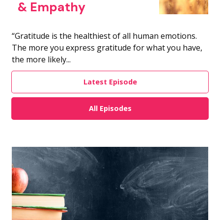
& Empathy
“Gratitude is the healthiest of all human emotions.
The more you express gratitude for what you have,
the more likely...
Latest Episode
All Episodes