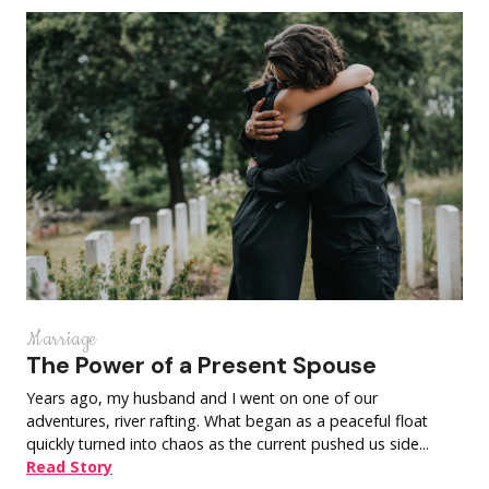
Marriage
The Power of a Present Spouse
Years ago, my husband and I went on one of our
adventures, river rafting. What began as a peaceful float
quickly turned into chaos as the current pushed us side...
Read Story