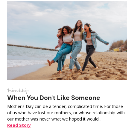
Friendship
When You Don't Like Someone
Mother's Day can be a tender, complicated time. For those
of us who have lost our mothers, or whose relationship with
our mother was never what we hoped it would...
Read Story