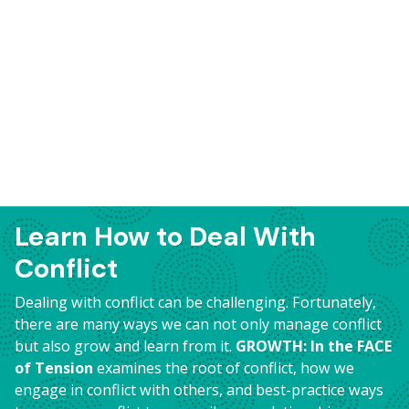
Learn How to Deal With
Conflict
Dealing with conflict can be challenging. Fortunately,
there are many ways we can not only manage conflict
but also grow and learn from it.
GROWTH: In the FACE
of Tension
examines the root of conflict, how we
engage in conflict with others, and best-practice ways