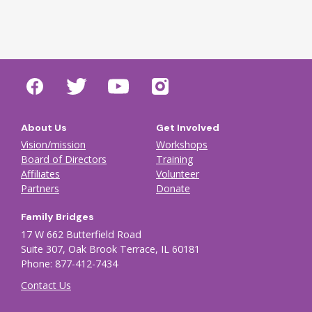
About Us
Get Involved
Vision/mission
Workshops
Board of Directors
Training
Affiliates
Volunteer
Partners
Donate
Family Bridges
17 W 662 Butterfield Road
Suite 307, Oak Brook Terrace, IL 60181
Phone: 877-412-7434
Contact Us