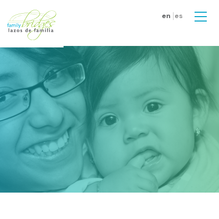
Skip to main content
en
es
Men