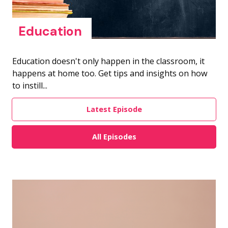
Education
Education doesn't only happen in the classroom, it
happens at home too. Get tips and insights on how
to instill...
Latest Episode
All Episodes