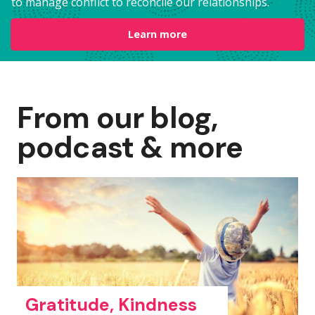
to manage conflict to reconcile our relationships.
Learn more
From our blog,
podcast & more
Gratitude, Kindness