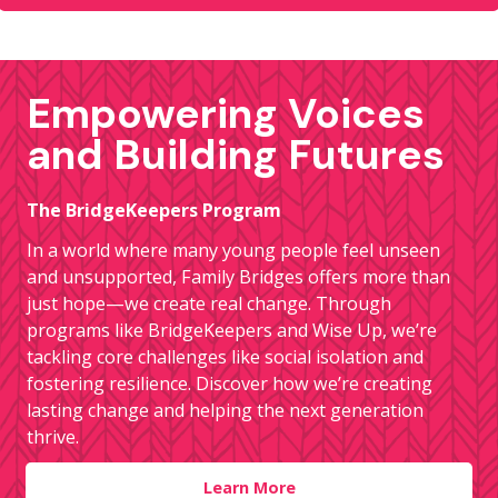
Empowering Voices
and Building Futures
The BridgeKeepers Program
In a world where many young people feel unseen
and unsupported, Family Bridges offers more than
just hope—we create real change. Through
programs like BridgeKeepers and Wise Up, we’re
tackling core challenges like social isolation and
fostering resilience. Discover how we’re creating
lasting change and helping the next generation
thrive.
Learn More