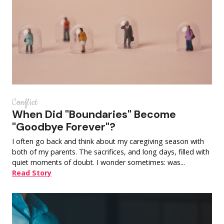
Conflict
When Did "Boundaries" Become
"Goodbye Forever"?
I often go back and think about my caregiving season with
both of my parents. The sacrifices, and long days, filled with
quiet moments of doubt. I wonder sometimes: was...
Read Story