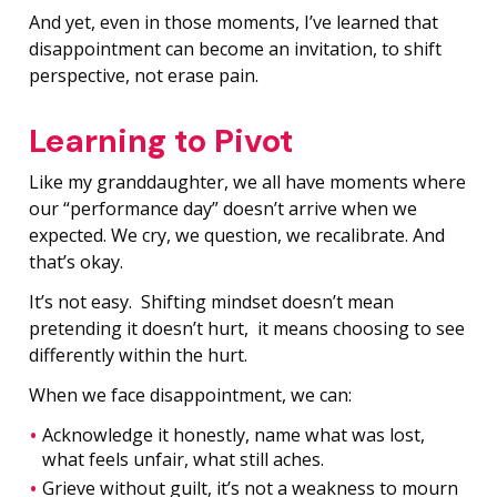
And yet, even in those moments, I’ve learned that
disappointment can become an invitation, to shift
perspective, not erase pain.
Learning to Pivot
Like my granddaughter, we all have moments where
our “performance day” doesn’t arrive when we
expected. We cry, we question, we recalibrate. And
that’s okay.
It’s not easy. Shifting mindset doesn’t mean
pretending it doesn’t hurt, it means choosing to see
differently within the hurt.
When we face disappointment, we can:
Acknowledge it honestly, name what was lost,
what feels unfair, what still aches.
Grieve without guilt, it’s not a weakness to mourn