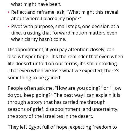
what might have been.
Reflect and reframe, ask, “What might this reveal
about where I placed my hope?”
Pivot with purpose, small steps, one decision at a
time, trusting that forward motion matters even
when clarity hasn’t come.
Disappointment, if you pay attention closely, can
also whisper hope. It’s the reminder that even when
life doesn’t unfold on our terms, it’s still unfolding.
That even when we lose what we expected, there’s
something to be gained.
People often ask me, “How are you doing?” or “How
do you keep going?” The best way I can explain it is
through a story that has carried me through
seasons of grief, disappointment, and uncertainty,
the story of the Israelites in the desert.
They left Egypt full of hope, expecting freedom to