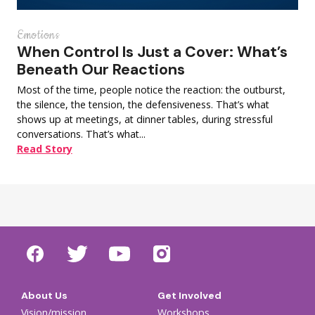
Emotions
When Control Is Just a Cover: What’s
Beneath Our Reactions
Most of the time, people notice the reaction: the outburst,
the silence, the tension, the defensiveness. That’s what
shows up at meetings, at dinner tables, during stressful
conversations. That’s what...
Read Story
About Us
Get Involved
Vision/mission
Workshops