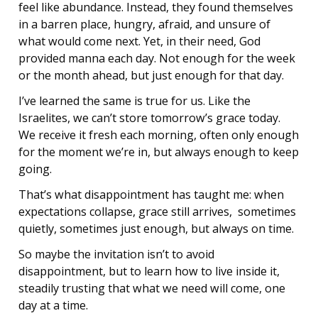
feel like abundance. Instead, they found themselves
in a barren place, hungry, afraid, and unsure of
what would come next. Yet, in their need, God
provided manna each day. Not enough for the week
or the month ahead, but just enough for that day.
I’ve learned the same is true for us. Like the
Israelites, we can’t store tomorrow’s grace today.
We receive it fresh each morning, often only enough
for the moment we’re in, but always enough to keep
going.
That’s what disappointment has taught me: when
expectations collapse, grace still arrives, sometimes
quietly, sometimes just enough, but always on time.
So maybe the invitation isn’t to avoid
disappointment, but to learn how to live inside it,
steadily trusting that what we need will come, one
day at a time.