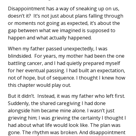
Disappointment has a way of sneaking up on us,
doesn’t it? It’s not just about plans falling through
or moments not going as expected, it’s about the
gap between what we imagined is supposed to
happen and what actually happened.
When my father passed unexpectedly, I was
blindsided. For years, my mother had been the one
battling cancer, and I had quietly prepared myself
for her eventual passing. I had built an expectation,
not of hope, but of sequence. I thought I knew how
this chapter would play out.
But it didn’t. Instead, it was my father who left first.
Suddenly, the shared caregiving I had done
alongside him became mine alone. I wasn’t just
grieving him; I was grieving the certainty I thought I
had about what life would look like. The plan was
gone. The rhythm was broken. And disappointment