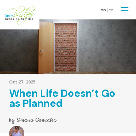
Skip to main content
en
es
Men
Oct 27, 2025
When Life Doesn’t Go
as Planned
by
Omaira Gonzalez