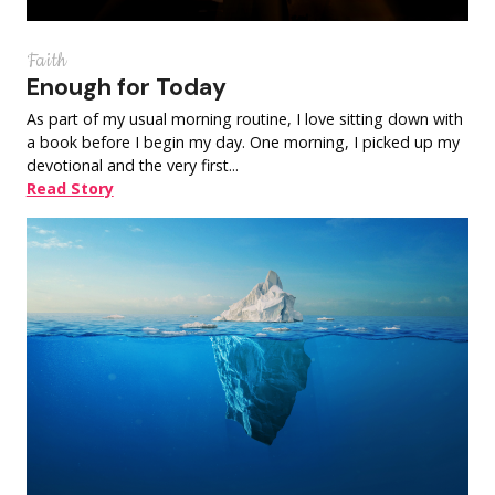
Faith
Enough for Today
As part of my usual morning routine, I love sitting down with
a book before I begin my day. One morning, I picked up my
devotional and the very first...
Read Story