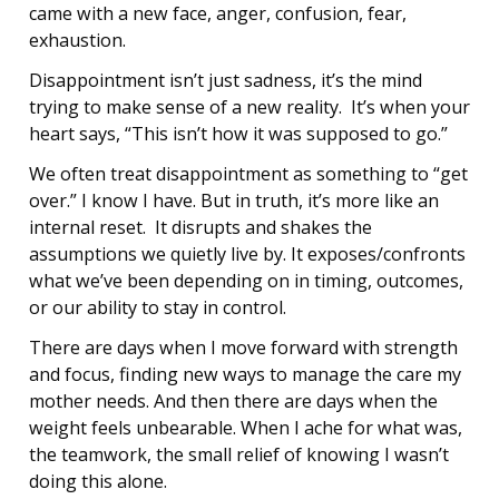
came with a new face, anger, confusion, fear,
exhaustion.
Disappointment isn’t just sadness, it’s the mind
trying to make sense of a new reality. It’s when your
heart says, “This isn’t how it was supposed to go.”
We often treat disappointment as something to “get
over.” I know I have. But in truth, it’s more like an
internal reset. It disrupts and shakes the
assumptions we quietly live by. It exposes/confronts
what we’ve been depending on in timing, outcomes,
or our ability to stay in control.
There are days when I move forward with strength
and focus, finding new ways to manage the care my
mother needs. And then there are days when the
weight feels unbearable. When I ache for what was,
the teamwork, the small relief of knowing I wasn’t
doing this alone.