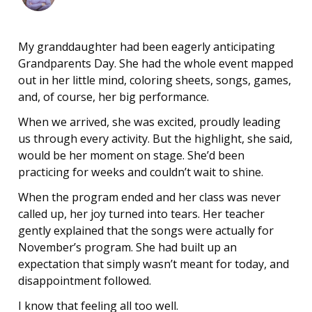
My granddaughter had been eagerly anticipating
Grandparents Day. She had the whole event mapped
out in her little mind, coloring sheets, songs, games,
and, of course, her big performance.
When we arrived, she was excited, proudly leading
us through every activity. But the highlight, she said,
would be her moment on stage. She’d been
practicing for weeks and couldn’t wait to shine.
When the program ended and her class was never
called up, her joy turned into tears. Her teacher
gently explained that the songs were actually for
November’s program. She had built up an
expectation that simply wasn’t meant for today, and
disappointment followed.
I know that feeling all too well.