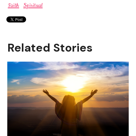
Faith
Spiritual
Related Stories