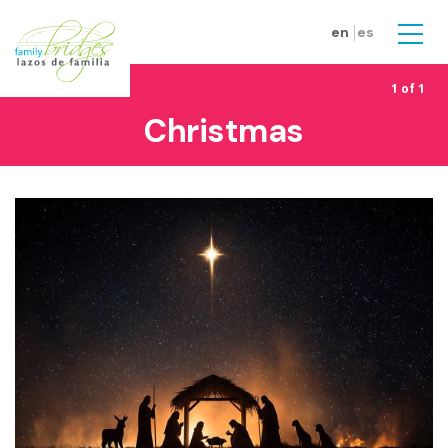
Skip to main content
en
es
Men
1 of 1
Christmas