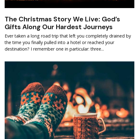
The Christmas Story We Live: God’s
Gifts Along Our Hardest Journeys
Ever taken a long road trip that left you completely drained by
the time you finally pulled into a hotel or reached your
destination? I remember one in particular: three...