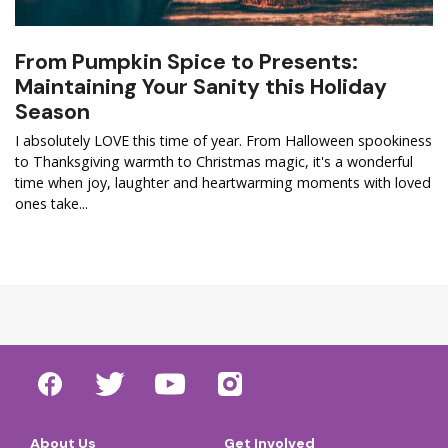
From Pumpkin Spice to Presents:
Maintaining Your Sanity this Holiday
Season
I absolutely LOVE this time of year. From Halloween spookiness
to Thanksgiving warmth to Christmas magic, it's a wonderful
time when joy, laughter and heartwarming moments with loved
ones take...
About Us
Get Involved