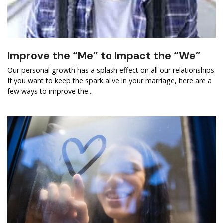
Improve the “Me” to Impact the “We”
Our personal growth has a splash effect on all our relationships.
If you want to keep the spark alive in your marriage, here are a
few ways to improve the...