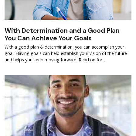
With Determination and a Good Plan
You Can Achieve Your Goals
With a good plan & determination, you can accomplish your
goal. Having goals can help establish your vision of the future
and helps you keep moving forward. Read on for...