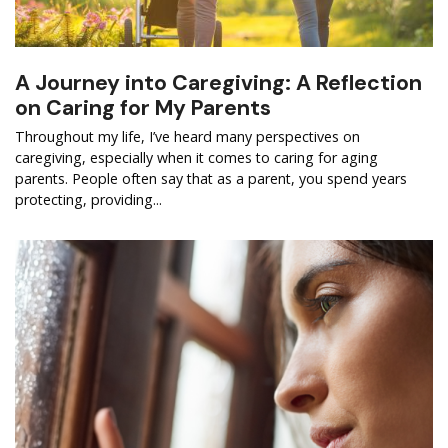
A Journey into Caregiving: A Reflection
on Caring for My Parents
Throughout my life, I’ve heard many perspectives on
caregiving, especially when it comes to caring for aging
parents. People often say that as a parent, you spend years
protecting, providing...