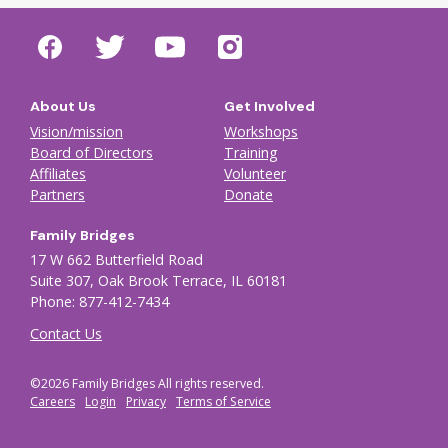
About Us
Get Involved
Vision/mission
Workshops
Board of Directors
Training
Affiliates
Volunteer
Partners
Donate
Family Bridges
17 W 662 Butterfield Road
Suite 307, Oak Brook Terrace, IL 60181
Phone: 877-412-7434
Contact Us
©2026 Family Bridges All rights reserved.
Footer Auxiliary menu
Careers
Login
Privacy
Terms of Service