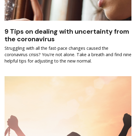
9 Tips on dealing with uncertainty from
the coronavirus
Struggling with all the fast-pace changes caused the
coronavirus crisis? You're not alone. Take a breath and find nine
helpful tips for adjusting to the new normal.