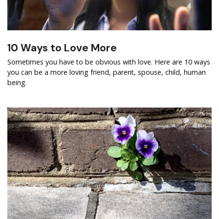
10 Ways to Love More
Sometimes you have to be obvious with love. Here are 10 ways
you can be a more loving friend, parent, spouse, child, human
being.