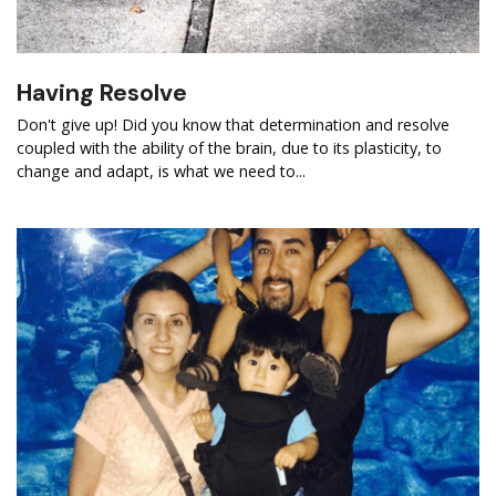
Having Resolve
Don't give up! Did you know that determination and resolve
coupled with the ability of the brain, due to its plasticity, to
change and adapt, is what we need to...