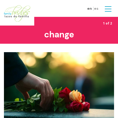
Skip to main content
en
es
Men
1 of 2
change