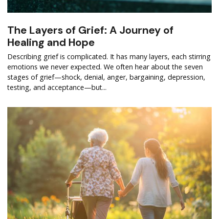
The Layers of Grief: A Journey of
Healing and Hope
Describing grief is complicated. It has many layers, each stirring
emotions we never expected. We often hear about the seven
stages of grief—shock, denial, anger, bargaining, depression,
testing, and acceptance—but...