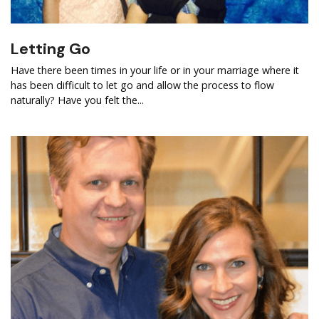
Letting Go
Have there been times in your life or in your marriage where it
has been difficult to let go and allow the process to flow
naturally? Have you felt the...