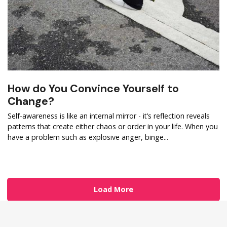
How do You Convince Yourself to
Change?
Self-awareness is like an internal mirror - it’s reflection reveals
patterns that create either chaos or order in your life. When you
have a problem such as explosive anger, binge...
Load More