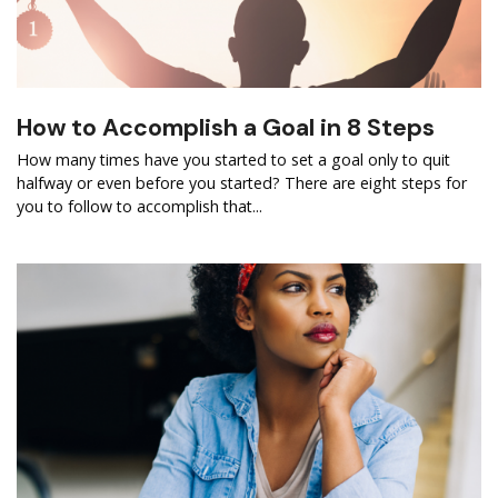
How to Accomplish a Goal in 8 Steps
How many times have you started to set a goal only to quit
halfway or even before you started? There are eight steps for
you to follow to accomplish that...