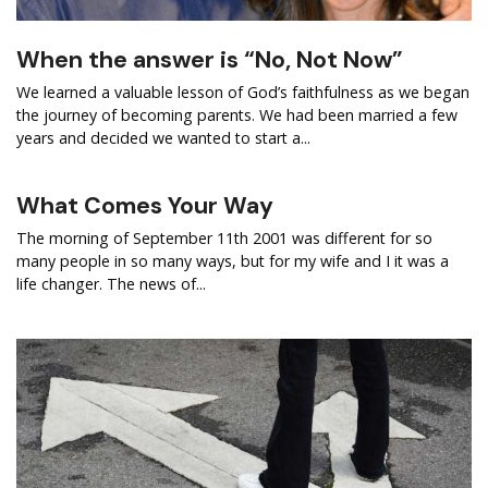
When the answer is “No, Not Now”
We learned a valuable lesson of God’s faithfulness as we began
the journey of becoming parents. We had been married a few
years and decided we wanted to start a...
What Comes Your Way
The morning of September 11th 2001 was different for so
many people in so many ways, but for my wife and I it was a
life changer. The news of...