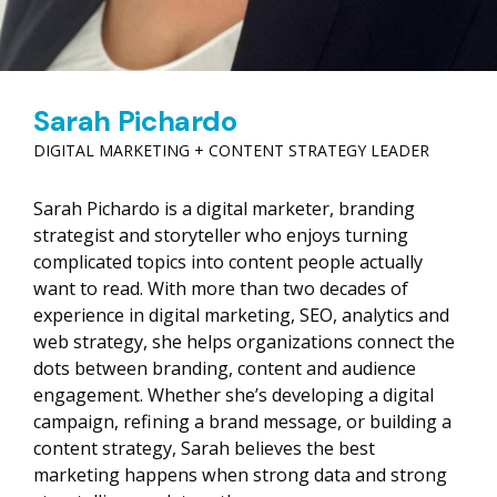
Sarah Pichardo
DIGITAL MARKETING + CONTENT STRATEGY LEADER
Sarah Pichardo is a digital marketer, branding
strategist and storyteller who enjoys turning
complicated topics into content people actually
want to read. With more than two decades of
experience in digital marketing, SEO, analytics and
web strategy, she helps organizations connect the
dots between branding, content and audience
engagement. Whether she’s developing a digital
campaign, refining a brand message, or building a
content strategy, Sarah believes the best
marketing happens when strong data and strong