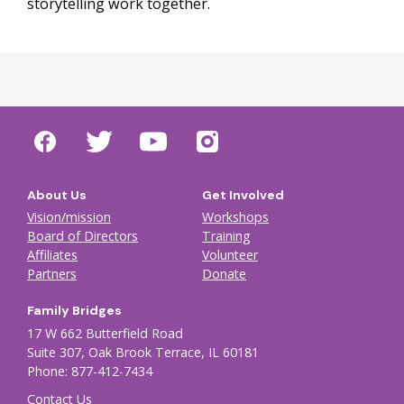
storytelling work together.
About Us
Get Involved
Vision/mission
Workshops
Board of Directors
Training
Affiliates
Volunteer
Partners
Donate
Family Bridges
17 W 662 Butterfield Road
Suite 307, Oak Brook Terrace, IL 60181
Phone: 877-412-7434
Contact Us