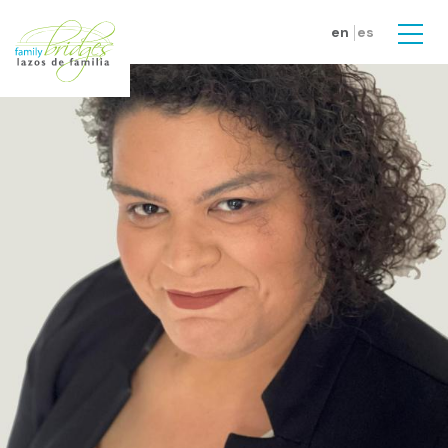
Skip to main content
en
es
Men