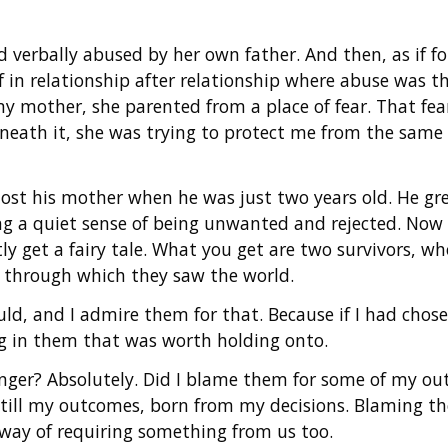
verbally abused by her own father. And then, as if fol
lf in relationship after relationship where abuse was
 mother, she parented from a place of fear. That fear 
neath it, she was trying to protect me from the same e
lost his mother when he was just two years old. He g
g a quiet sense of being unwanted and rejected. Now
ly get a fairy tale. What you get are two survivors, wh
s through which they saw the world.
uld, and I admire them for that. Because if I had chose
g in them that was worth holding onto.
anger? Absolutely. Did I blame them for some of my out
 still my outcomes, born from my decisions. Blaming t
way of requiring something from us too.