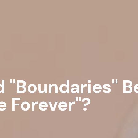
d "Boundaries" 
 Forever"?