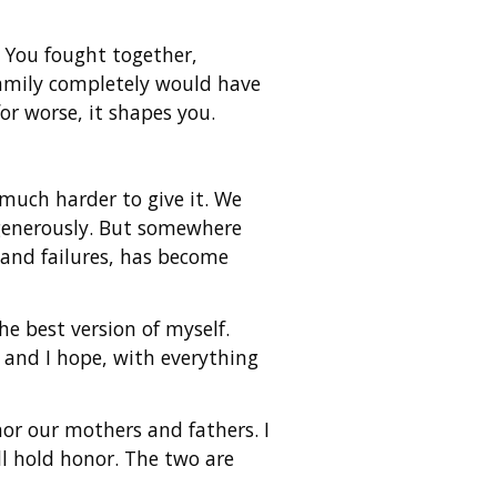
 You fought together,
family completely would have
or worse, it shapes you.
 much harder to give it. We
t generously. But somewhere
s and failures, has become
he best version of myself.
 and I hope, with everything
nor our mothers and fathers. I
ll hold honor. The two are