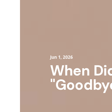
Jun 1, 2026
When Di
"Goodbye