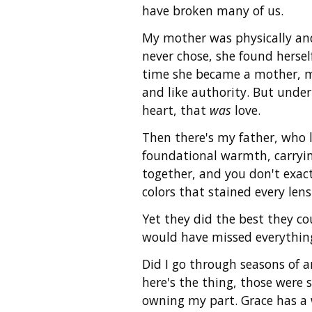
have broken many of us.
My mother was physically and 
never chose, she found herse
time she became a mother, my
and like authority. But under
heart, that
was
love.
Then there's my father, who 
foundational warmth, carryin
together, and you don't exact
colors that stained every len
Yet they did the best they co
would have missed everythin
Did I go through seasons of 
here's the thing, those were
owning my part. Grace has a 