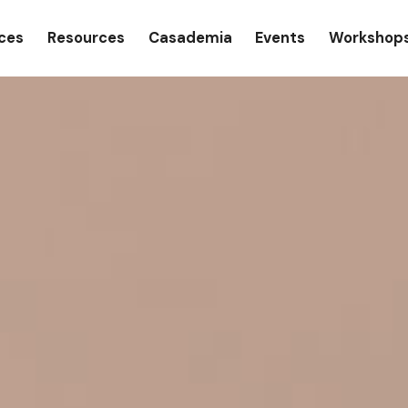
gation
ices
Resources
Casademia
Events
Workshop