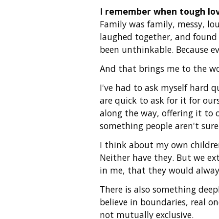
I remember when tough love
Family was family, messy, lo
laughed together, and found 
been unthinkable. Because eve
And that brings me to the w
I've had to ask myself hard q
are quick to ask for it for o
along the way, offering it to
something people aren't sur
I think about my own children
Neither have they. But we ext
in me, that they would alway
There is also something deeply
believe in boundaries, real o
not mutually exclusive.