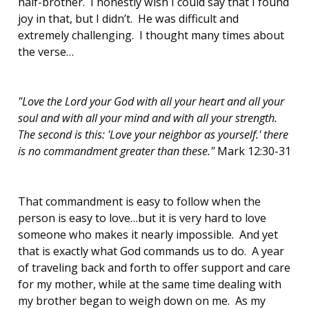
half-brother. I honestly wish I could say that I found
joy in that, but I didn’t. He was difficult and
extremely challenging. I thought many times about
the verse…
"Love the Lord your God with all your heart and all your
soul and with all your mind and with all your strength.
The second is this: 'Love your neighbor as yourself.' there
is no commandment greater than these."
Mark 12:30-31
That commandment is easy to follow when the
person is easy to love…but it is very hard to love
someone who makes it nearly impossible. And yet
that is exactly what God commands us to do. A year
of traveling back and forth to offer support and care
for my mother, while at the same time dealing with
my brother began to weigh down on me. As my