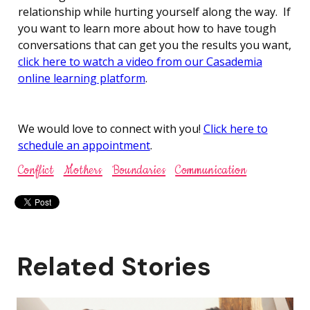
relationship while hurting yourself along the way. If
you want to learn more about how to have tough
conversations that can get you the results you want,
click here to watch a video from our Casademia
online learning platform
.
We would love to connect with you!
Click here to
schedule an appointment
.
Conflict
Mothers
Boundaries
Communication
Related Stories