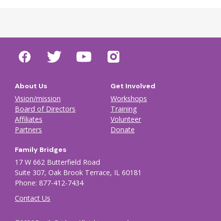
About Us
Get Involved
Vision/mission
Workshops
Board of Directors
Training
Affiliates
Volunteer
Partners
Donate
Family Bridges
17 W 662 Butterfield Road
Suite 307, Oak Brook Terrace, IL 60181
Phone: 877-412-7434
Contact Us