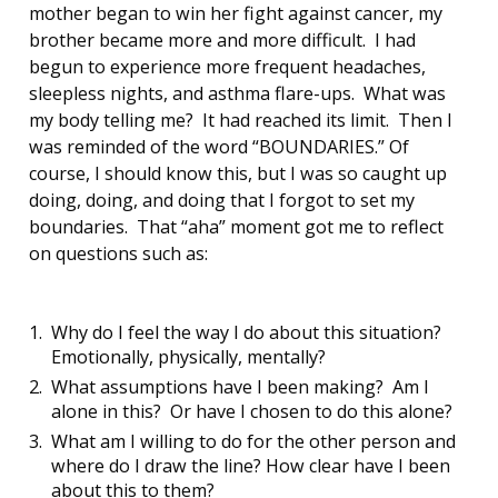
mother began to win her fight against cancer, my
brother became more and more difficult. I had
begun to experience more frequent headaches,
sleepless nights, and asthma flare-ups. What was
my body telling me? It had reached its limit. Then I
was reminded of the word “BOUNDARIES.” Of
course, I should know this, but I was so caught up
doing, doing, and doing that I forgot to set my
boundaries. That “aha” moment got me to reflect
on questions such as:
Why do I feel the way I do about this situation?
Emotionally, physically, mentally?
What assumptions have I been making? Am I
alone in this? Or have I chosen to do this alone?
What am I willing to do for the other person and
where do I draw the line? How clear have I been
about this to them?