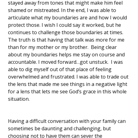
stayed away from tones that might make him feel
shamed or mistreated. In the end, I was able to
articulate what my boundaries are and how I would
protect those. I wish I could say it worked, but he
continues to challenge those boundaries at times.
The truth is that having that talk was more for me
than for my mother or my brother. Being clear
about my boundaries helps me stay on course and
accountable. I moved forward…got unstuck. I was
able to dig myself out of that place of feeling
overwhelmed and frustrated. I was able to trade out
the lens that made me see things in a negative light
for a lens that lets me see God’s grace in this whole
situation.
Having a difficult conversation with your family can
sometimes be daunting and challenging, but
choosing not to have them can sever the