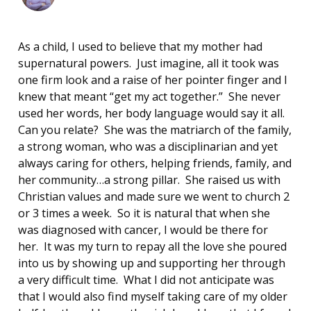
As a child, I used to believe that my mother had
supernatural powers. Just imagine, all it took was
one firm look and a raise of her pointer finger and I
knew that meant “get my act together.” She never
used her words, her body language would say it all.
Can you relate? She was the matriarch of the family,
a strong woman, who was a disciplinarian and yet
always caring for others, helping friends, family, and
her community…a strong pillar. She raised us with
Christian values and made sure we went to church 2
or 3 times a week. So it is natural that when she
was diagnosed with cancer, I would be there for
her. It was my turn to repay all the love she poured
into us by showing up and supporting her through
a very difficult time. What I did not anticipate was
that I would also find myself taking care of my older