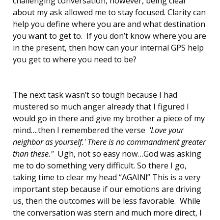
challenging conversation, however, being clear
about my ask allowed me to stay focused. Clarity can
help you define where you are and what destination
you want to get to. If you don’t know where you are
in the present, then how can your internal GPS help
you get to where you need to be?
The next task wasn’t so tough because I had
mustered so much anger already that I figured I
would go in there and give my brother a piece of my
mind….then I remembered the verse
'Love your
neighbor as yourself.' There is no commandment greater
than these."
Ugh, not so easy now…God was asking
me to do something very difficult. So there I go,
taking time to clear my head “AGAIN!” This is a very
important step because if our emotions are driving
us, then the outcomes will be less favorable. While
the conversation was stern and much more direct, I