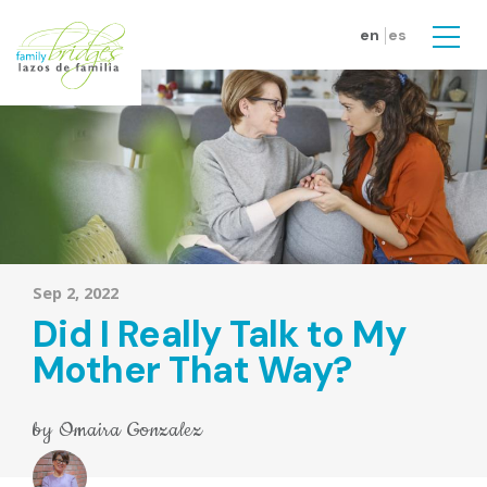
Skip to main content
en
es
Men
Sep 2, 2022
Did I Really Talk to My
Mother That Way?
by
Omaira Gonzalez