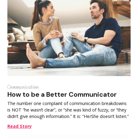
Communication
How to be a Better Communicator
The number one complaint of communication breakdowns
is NOT “he wasn’t clear”, or “she was kind of fuzzy, or “they
didn’t give enough information.” It is: “He/She doesn’t listen.”
Read Story