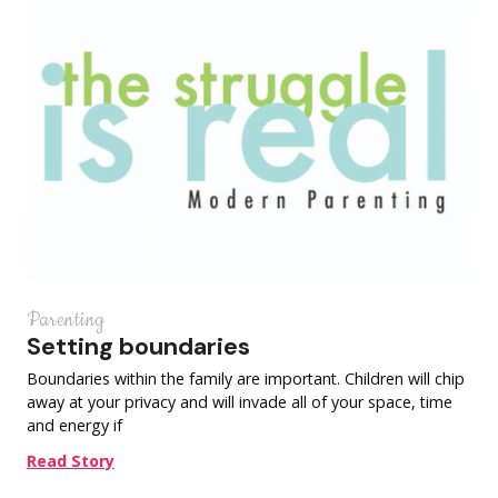
Parenting
Setting boundaries
Boundaries within the family are important. Children will chip
away at your privacy and will invade all of your space, time
and energy if
Read Story