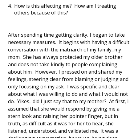
How is this affecting me? How am I treating
others because of this?
After spending time getting clarity, I began to take
necessary measures. It begins with having a difficult
conversation with the matriarch of my family...my
mom. She has always protected my older brother
and does not take kindly to people complaining
about him. However, I pressed on and shared my
feelings, steering clear from blaming or judging and
only focusing on my ask. I was specific and clear
about what I was willing to do and what I would not
do. Yikes…did I just say that to my mother? At first, I
assumed that she would respond by giving me a
stern look and raising her pointer finger, but in
truth, as difficult as it was for her to hear, she
listened, understood, and validated me. It was a