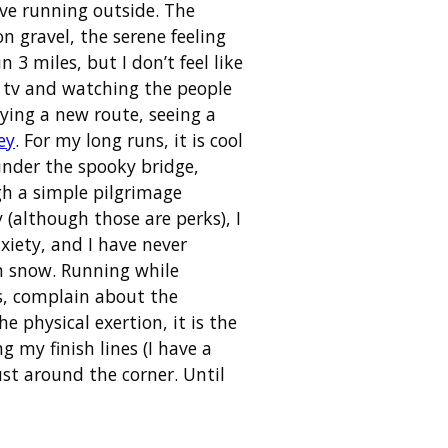
ove running outside. The
n gravel, the serene feeling
3 miles, but I don’t feel like
he tv and watching the people
trying a new route, seeing a
ey
. For my long runs, it is cool
 under the spooky bridge,
gh a simple pilgrimage
 (although those are perks), I
nxiety, and I have never
in snow. Running while
rs, complain about the
 physical exertion, it is the
g my finish lines (I have a
t around the corner. Until