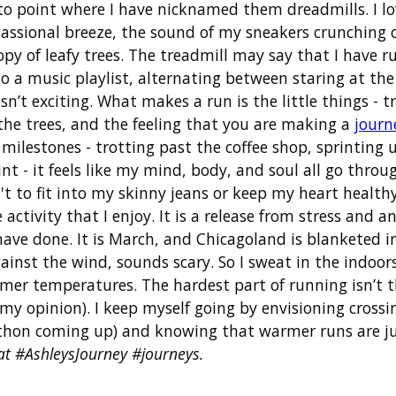
 to point where I have nicknamed them dreadmills. I l
cassional breeze, the sound of my sneakers crunching o
 of leafy trees. The treadmill may say that I have run 
 to a music playlist, alternating between staring at t
 isn’t exciting. What makes a run is the little things - 
n the trees, and the feeling that you are making a
journ
d milestones - trotting past the coffee shop, sprinting
t - it feels like my mind, body, and soul all go throu
't to fit into my skinny jeans or keep my heart healthy
 activity that I enjoy. It is a release from stress and a
 have done. It is March, and Chicagoland is blanketed 
ainst the wind, sounds scary. So I sweat in the indoo
er temperatures. The hardest part of running isn’t the
my opinion). I keep myself going by envisioning crossin
thon coming up) and knowing that warmer runs are jus
at #AshleysJourney #journeys.