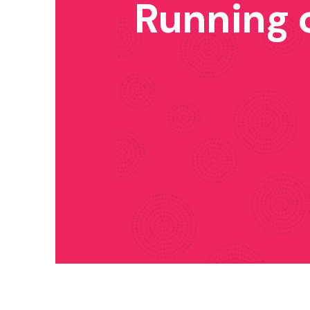
Running 