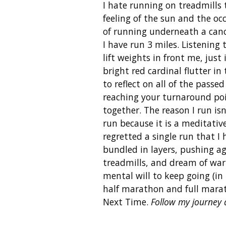
I hate running on treadmills
feeling of the sun and the oc
of running underneath a canopy
I have run 3 miles. Listening
lift weights in front me, just
bright red cardinal flutter i
to reflect on all of the passe
reaching your turnaround poin
together. The reason I run isn
run because it is a meditative
regretted a single run that I
bundled in layers, pushing ag
treadmills, and dream of warm
mental will to keep going (in 
half marathon and full mara
Next Time.
Follow my journey 