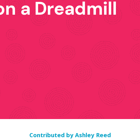
on a Dreadmill
Contributed by
Ashley Reed