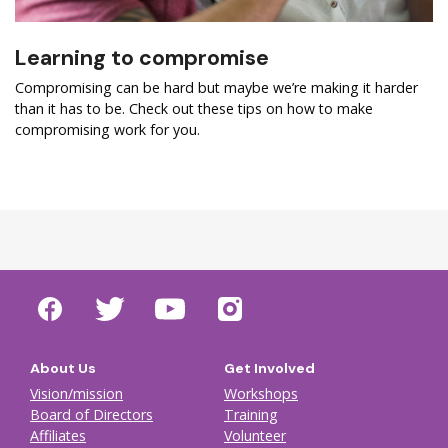
Learning to compromise
Compromising can be hard but maybe we’re making it harder
than it has to be. Check out these tips on how to make
compromising work for you.
About Us
Get Involved
Vision/mission
Workshops
Board of Directors
Training
Affiliates
Volunteer