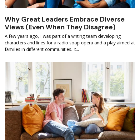
Why Great Leaders Embrace Diverse
Views (Even When They Disagree)
A few years ago, I was part of a writing team developing
characters and lines for a radio soap opera and a play aimed at
families in different communities. It...