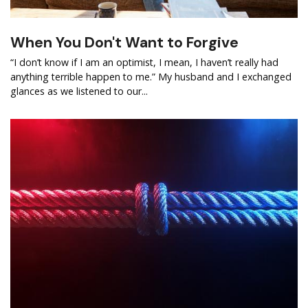
When You Don't Want to Forgive
“I don’t know if I am an optimist, I mean, I haven’t really had
anything terrible happen to me.” My husband and I exchanged
glances as we listened to our...