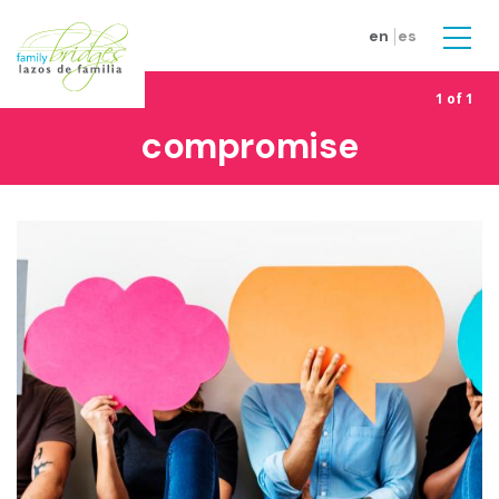
Skip to main content
en
es
Men
1 of 1
compromise