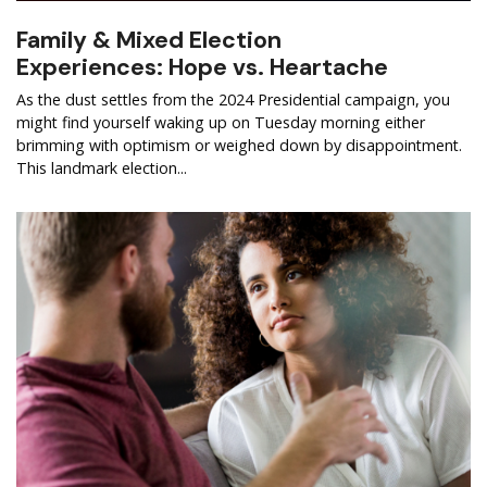
Family & Mixed Election
Experiences: Hope vs. Heartache
As the dust settles from the 2024 Presidential campaign, you
might find yourself waking up on Tuesday morning either
brimming with optimism or weighed down by disappointment.
This landmark election...