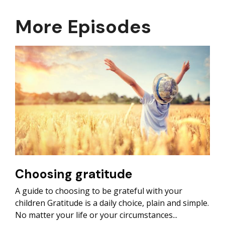
More Episodes
Choosing gratitude
A guide to choosing to be grateful with your
children Gratitude is a daily choice, plain and simple.
No matter your life or your circumstances...