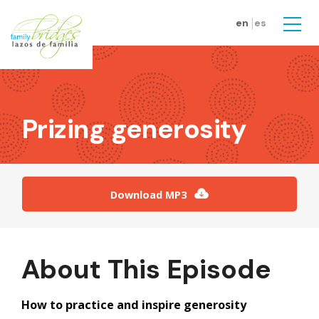
Skip to main content
en
es
Men
Prizing generosity
Download MP3
About This Episode
How to practice and inspire generosity