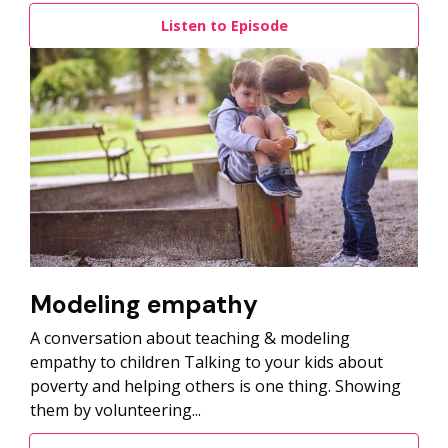
Listen to Episode
Modeling empathy
A conversation about teaching & modeling
empathy to children Talking to your kids about
poverty and helping others is one thing. Showing
them by volunteering...