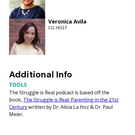
Veronica Avila
CO-HOST
Additional Info
TOOLS
The Struggle is Real podcast is based off the
book,
The Struggle is Real: Parenting in the 21st
Century
written by Dr. Alicia La Hoz & Dr. Paul
Meier.