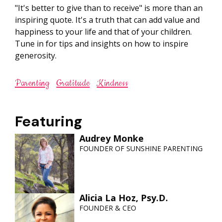
"It's better to give than to receive" is more than an
inspiring quote. It's a truth that can add value and
happiness to your life and that of your children.
Tune in for tips and insights on how to inspire
generosity.
Parenting
Gratitude
Kindness
Featuring
Audrey Monke
FOUNDER OF SUNSHINE PARENTING
Alicia La Hoz, Psy.D.
FOUNDER & CEO