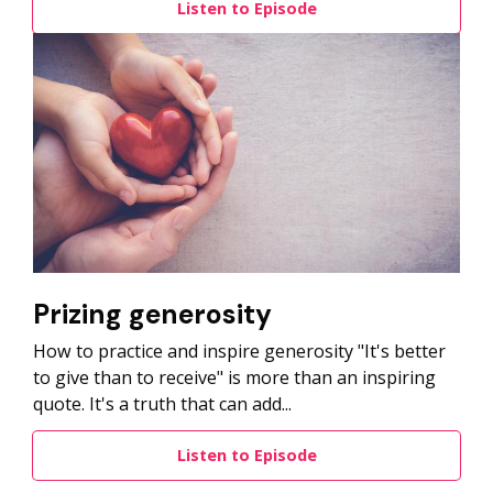
Listen to Episode
Prizing generosity
How to practice and inspire generosity "It's better
to give than to receive" is more than an inspiring
quote. It's a truth that can add...
Listen to Episode