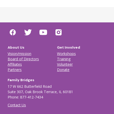
About Us
Get Involved
Vision/mission
Workshops
Board of Directors
Training
Affiliates
Volunteer
Partners
Donate
Family Bridges
17 W 662 Butterfield Road
Suite 307, Oak Brook Terrace, IL 60181
Phone: 877-412-7434
Contact Us