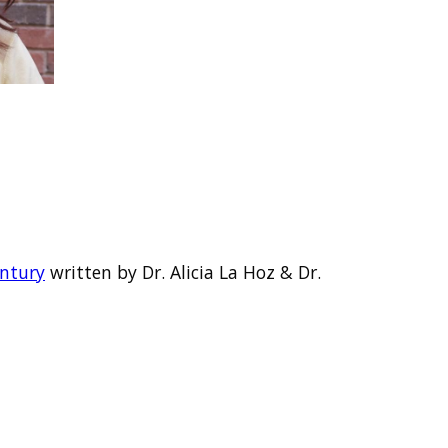
entury
written by Dr. Alicia La Hoz & Dr.