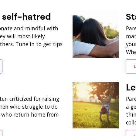
. self-hatred
St
onate and mindful with
Par
ey will most likely
man
hers. Tune in to get tips
your
When
L
Le
en criticized for raising
Pare
dren who struggle to do
a g
, who return home from
thi
coll