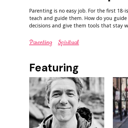
Parenting is no easy job. For the first 18-is
teach and guide them. How do you guide 
decisions and give them tools that stay w
Parenting
Spiritual
Featuring