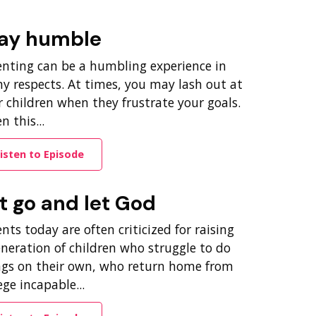
ay humble
enting can be a humbling experience in
y respects. At times, you may lash out at
 children when they frustrate your goals.
 this...
isten to Episode
t go and let God
nts today are often criticized for raising
eneration of children who struggle to do
ngs on their own, who return home from
ege incapable...