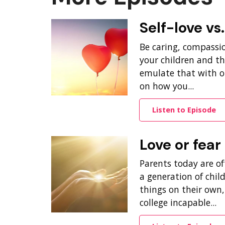
Self-love vs
Be caring, compassi
your children and th
emulate that with ot
on how you...
Listen to Episode
Love or fear
Parents today are oft
a generation of chil
things on their own
college incapable...