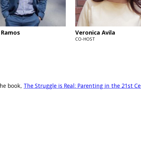
 Ramos
Veronica Avila
CO-HOST
 the book,
The Struggle is Real: Parenting in the 21st C