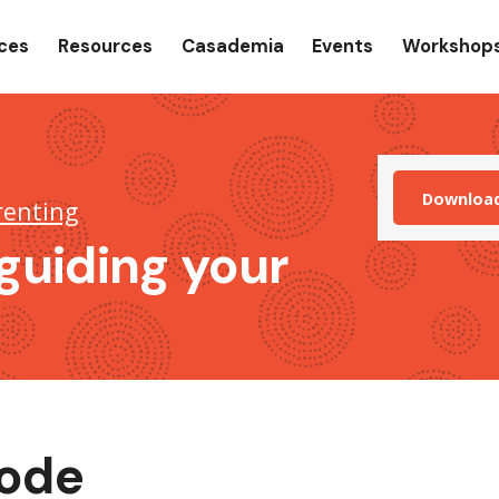
gation
ices
Resources
Casademia
Events
Workshop
Downloa
renting
guiding your
sode