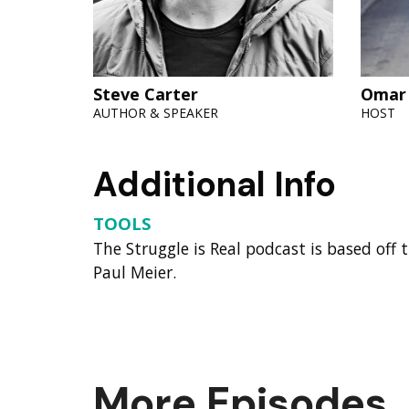
Steve Carter
Omar
AUTHOR & SPEAKER
HOST
Additional Info
TOOLS
The Struggle is Real podcast is based off
Paul Meier.
More Episodes