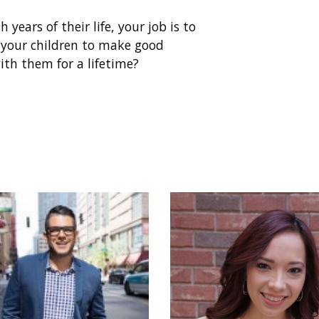
h years of their life, your job is to
your children to make good
ith them for a lifetime?