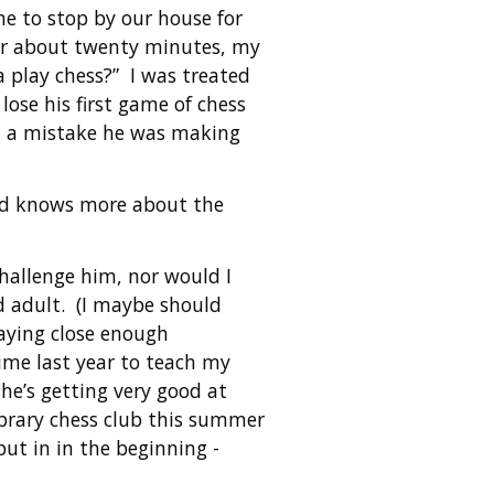
e to stop by our house for
for about twenty minutes, my
 play chess?” I was treated
lose his first game of chess
im a mistake he was making
nd knows more about the
challenge him, nor would I
d adult. (I maybe should
paying close enough
time last year to teach my
she’s getting very good at
ibrary chess club this summer
put in in the beginning -