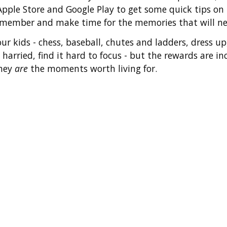
 Apple Store and Google Play to get some quick tips o
remember and make time for the memories that will ne
ur kids - chess, baseball, chutes and ladders, dress 
 harried, find it hard to focus - but the rewards are 
they
are
the moments worth living for.
y
ories
Fami