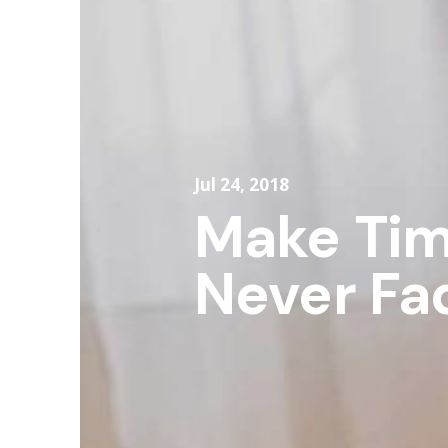
Jul 24, 2018
Make Tim
Never Fa