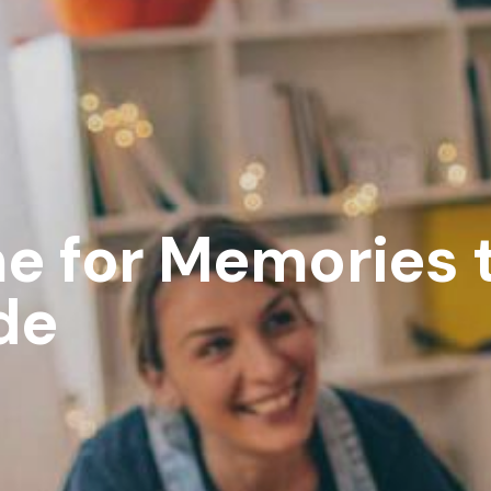
e for Memories t
de