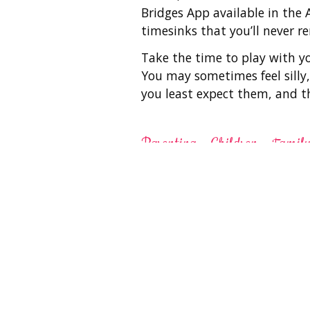
Bridges App available in the
timesinks that you’ll never 
Take the time to play with yo
You may sometimes feel silly,
you least expect them, and 
Parenting
Children
Famil
Related St
Parenting