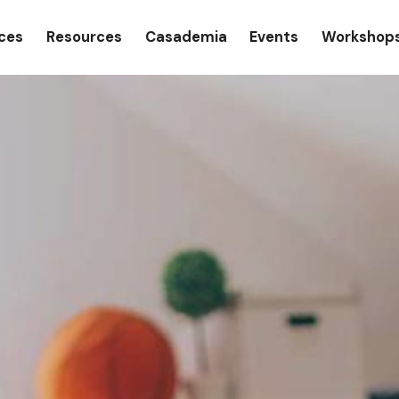
gation
ices
Resources
Casademia
Events
Workshop