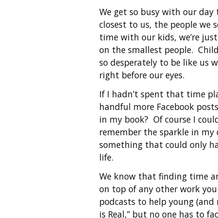
We get so busy with our day t
closest to us, the people we 
time with our kids, we’re jus
on the smallest people. Chil
so desperately to be like us
right before our eyes.
If I hadn’t spent that time 
handful more Facebook posts
in my book? Of course I could
remember the sparkle in my d
something that could only ha
life.
We know that finding time and
on top of any other work you 
podcasts to help young (and 
is Real,” but no one has to fa