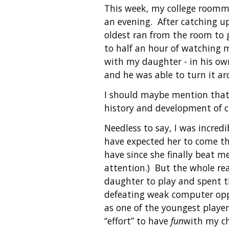
This week, my college roomma
an evening. After catching u
oldest ran from the room to 
to half an hour of watching my
with my daughter - in his ow
and he was able to turn it ar
I should maybe mention tha
history and development of c
Needless to say, I was incred
have expected her to come th
have since she finally beat m
attention.) But the whole rea
daughter to play and spent th
defeating weak computer oppo
as one of the youngest player
“effort” to have
fun
with my ch