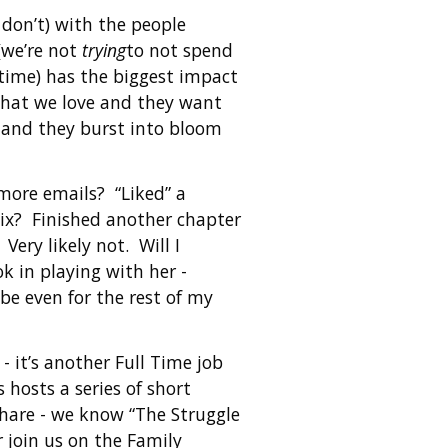
 don’t) with the people
 (we’re not
trying
to not spend
 time) has the biggest impact
what we love and they want
 and they burst into bloom
 more emails? “Liked” a
ix? Finished another chapter
Very likely not. Will I
 in playing with her -
be even for the rest of my
 it’s another Full Time job
hosts a series of short
share - we know “The Struggle
r join us on the Family