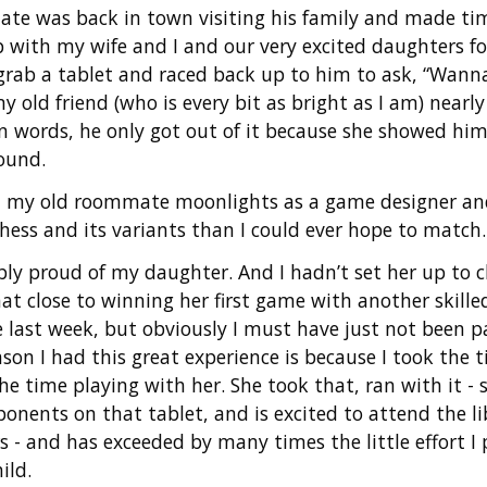
te was back in town visiting his family and made tim
p with my wife and I and our very excited daughters 
grab a tablet and raced back up to him to ask, “Wanna
 old friend (who is every bit as bright as I am) nearly 
n words, he only got out of it because she showed h
ound.
t my old roommate moonlights as a game designer a
hess and its variants than I could ever hope to match.
ibly proud of my daughter. And I hadn’t set her up to 
at close to winning her first game with another skille
e last week, but obviously I must have just not been 
son I had this great experience is because I took the 
e time playing with her. She took that, ran with it - 
nents on that tablet, and is excited to attend the l
s - and has exceeded by many times the little effort I 
ild.