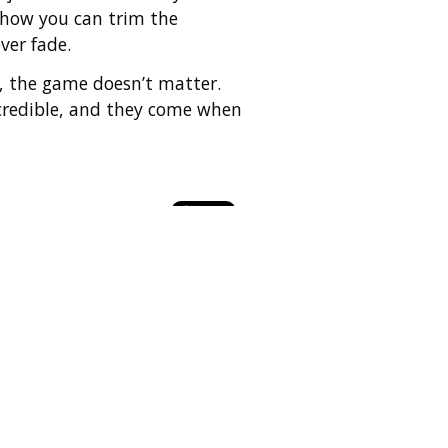
n how you can trim the
ver fade.
up, the game doesn’t matter.
incredible, and they come when
ly