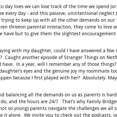
o day lives we can lose track of the time we spend (or
see every day - and this passive, unintentional neglect
t trying to keep up with all the other demands on our
dren
thrive
on parental interaction, they come to love 
 we have but to give them the slightest encouragement
playing with my daughter, could I have answered a few
? Caught another episode of Stranger Things on Netfl
 have. In a year, will I remember any of those things? 
aughter’s eyes and the genuine joy my roommate took
ppen because I first played with her? Absolutely. May
 balancing all the demands on us as parents is hard -
do, and the hours are 24/7. That’s why Family Bridges 
not so young) parents navigate the challenges we all 
ce it alone. We invite you to check out the podcasts, o