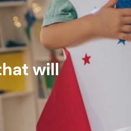
hat will