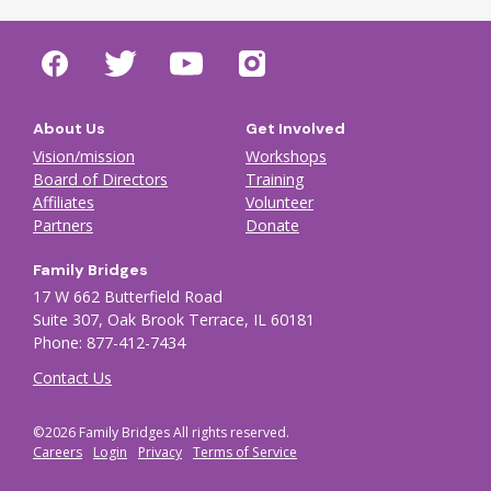
About Us
Get Involved
Vision/mission
Workshops
Board of Directors
Training
Affiliates
Volunteer
Partners
Donate
Family Bridges
17 W 662 Butterfield Road
Suite 307, Oak Brook Terrace, IL 60181
Phone: 877-412-7434
Contact Us
©2026 Family Bridges All rights reserved.
Footer Auxiliary menu
Careers
Login
Privacy
Terms of Service