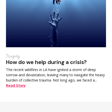
Tragedy
How do we help during a crisis?
The recent wildfires in LA have ignited a storm of deep
sorrow and devastation, leaving many to navigate the heavy
burden of collective trauma. Not long ago, we faced a...
Read Story