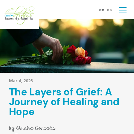
Skip to main content
en
es
Men
Mar 4, 2025
The Layers of Grief: A
Journey of Healing and
Hope
by
Omaira Gonzalez