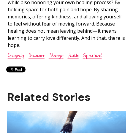
while also honoring your own healing process? By
holding space for both pain and hope. By sharing
memories, offering kindness, and allowing yourself
to feel without fear of moving forward. Because
healing does not mean leaving behind—it means
learning to carry love differently. And in that, there is
hope.
Tragedy
Trauma
Change
Faith
Spiritual
Related Stories