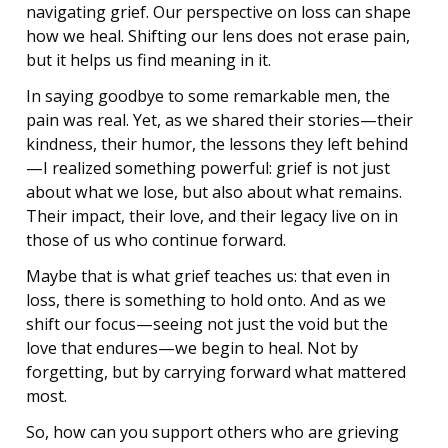
navigating grief. Our perspective on loss can shape
how we heal. Shifting our lens does not erase pain,
but it helps us find meaning in it.
In saying goodbye to some remarkable men, the
pain was real. Yet, as we shared their stories—their
kindness, their humor, the lessons they left behind
—I realized something powerful: grief is not just
about what we lose, but also about what remains.
Their impact, their love, and their legacy live on in
those of us who continue forward.
Maybe that is what grief teaches us: that even in
loss, there is something to hold onto. And as we
shift our focus—seeing not just the void but the
love that endures—we begin to heal. Not by
forgetting, but by carrying forward what mattered
most.
So, how can you support others who are grieving