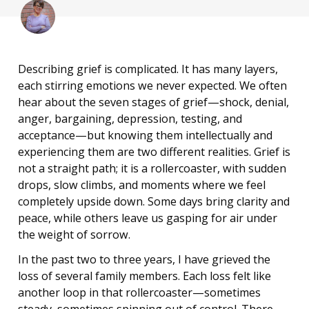
Describing grief is complicated. It has many layers,
each stirring emotions we never expected. We often
hear about the seven stages of grief—shock, denial,
anger, bargaining, depression, testing, and
acceptance—but knowing them intellectually and
experiencing them are two different realities. Grief is
not a straight path; it is a rollercoaster, with sudden
drops, slow climbs, and moments where we feel
completely upside down. Some days bring clarity and
peace, while others leave us gasping for air under
the weight of sorrow.
In the past two to three years, I have grieved the
loss of several family members. Each loss felt like
another loop in that rollercoaster—sometimes