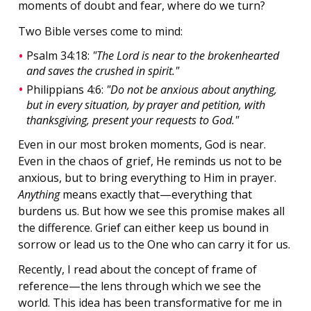
moments of doubt and fear, where do we turn?
Two Bible verses come to mind:
Psalm 34:18:
"The Lord is near to the brokenhearted
and saves the crushed in spirit."
Philippians 4:6:
"Do not be anxious about anything,
but in every situation, by prayer and petition, with
thanksgiving, present your requests to God."
Even in our most broken moments, God is near.
Even in the chaos of grief, He reminds us not to be
anxious, but to bring everything to Him in prayer.
Anything
means exactly that—everything that
burdens us. But how we see this promise makes all
the difference. Grief can either keep us bound in
sorrow or lead us to the One who can carry it for us.
Recently, I read about the concept of frame of
reference—the lens through which we see the
world. This idea has been transformative for me in