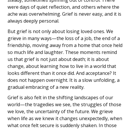
steady, sometimes spinning out of control. There
were days of quiet reflection, and others where the
ache was overwhelming. Grief is never easy, and it is
always deeply personal.
But grief is not only about losing loved ones. We
grieve in many ways—the loss of a job, the end of a
friendship, moving away from a home that once held
so much life and laughter. These moments remind
us that grief is not just about death; it is about
change, about learning how to live in a world that
looks different than it once did. And acceptance? It
does not happen overnight. It is a slow unfolding, a
gradual embracing of a new reality.
Grief is also felt in the shifting landscapes of our
world—the tragedies we see, the struggles of those
we love, the uncertainty of the future. We grieve
when life as we knew it changes unexpectedly, when
what once felt secure is suddenly shaken. In those