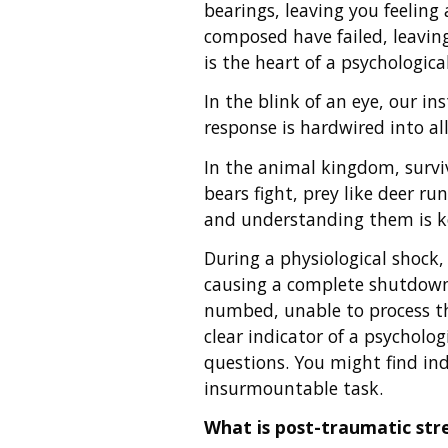
bearings, leaving you feeling
composed have failed, leaving
is the heart of a psychological 
In the blink of an eye, our in
response is hardwired into a
In the animal kingdom, surviva
bears fight, prey like deer r
and understanding them is k
During a physiological shock,
causing a complete shutdown 
numbed, unable to process th
clear indicator of a psycholo
questions. You might find in
insurmountable task.
What is post-traumatic str