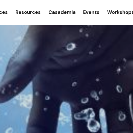
gation
ices
Resources
Casademia
Events
Workshop