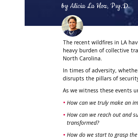
by
Alicia La Hoz, Psy.D.
The recent wildfires in LA ha
heavy burden of collective tr
North Carolina.
In times of adversity, whether
disrupts the pillars of securi
As we witness these events un
How can we truly make an i
How can we reach out and sup
transformed?
How do we start to grasp the