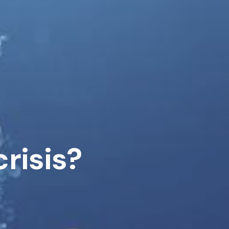
risis?