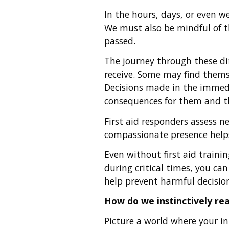
In the hours, days, or even w
We must also be mindful of the
passed.
The journey through these dif
receive. Some may find themse
Decisions made in the immedi
consequences for them and th
First aid responders assess ne
compassionate presence helps
Even without first aid traini
during critical times, you ca
help prevent harmful decisio
How do we instinctively rea
Picture a world where your inn