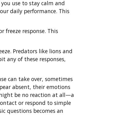
s you use to stay calm and
your daily performance. This
 or freeze response. This
eeze. Predators like lions and
bit any of these responses,
onse can take over, sometimes
pear absent, their emotions
might be no reaction at all—a
contact or respond to simple
sic questions becomes an