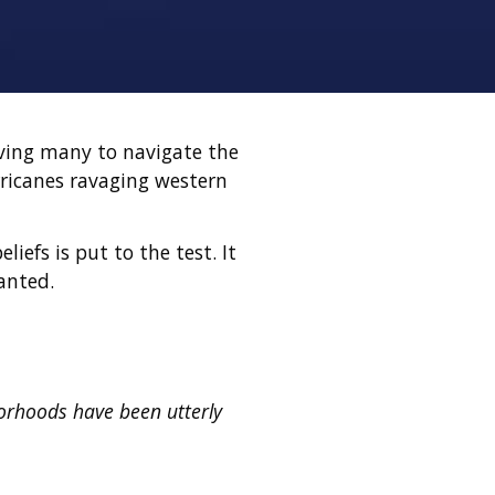
aving many to navigate the
rricanes ravaging western
iefs is put to the test. It
ranted.
orhoods have been utterly