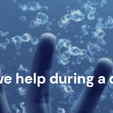
e help during a c