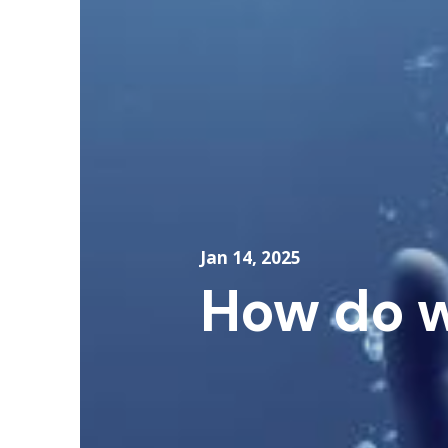
Jan 14, 2025
How do w