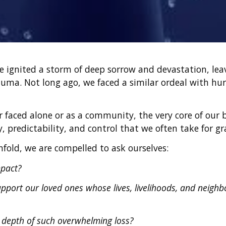
ve ignited a storm of deep sorrow and devastation, le
auma. Not long ago, we faced a similar ordeal with hu
 faced alone or as a community, the very core of our bel
ty, predictability, and control that we often take for g
fold, we are compelled to ask ourselves:
mpact?
port our loved ones whose lives, livelihoods, and neighb
 depth of such overwhelming loss?