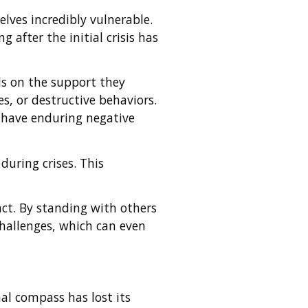
elves incredibly vulnerable.
 after the initial crisis has
ds on the support they
s, or destructive behaviors.
 have enduring negative
during crises. This
act. By standing with others
challenges, which can even
nal compass has lost its