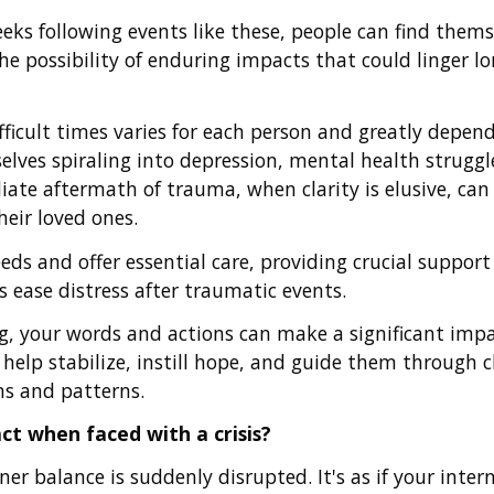
eeks following events like these, people can find thems
 possibility of enduring impacts that could linger long
ficult times varies for each person and greatly depen
lves spiraling into depression, mental health struggle
ate aftermath of trauma, when clarity is elusive, can
eir loved ones.
eds and offer essential care, providing crucial support 
 ease distress after traumatic events.
ng, your words and actions can make a significant imp
n help stabilize, instill hope, and guide them through 
ns and patterns.
ct when faced with a crisis?
er balance is suddenly disrupted. It's as if your inter