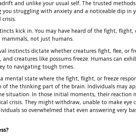
 adrift and unlike your usual self. The trusted method
 you struggling with anxiety and a noticeable dip in 
crisis.
stincts kick in. You may have heard of the fight, flight,
ll mammals, not just humans.
l instincts dictate whether creatures fight, flee, or fr
un, and creatures like possums freeze. Humans can exhi
ey to navigating tough times.
 a mental state where the fight, flight, or freeze resp
of the thinking part of the brain. Individuals may ap
e situation. In those initial moments, their reaction 
gical crisis. They might withdraw, unable to make eye 
dividuals so overwhelmed that even answering very ba
ess?