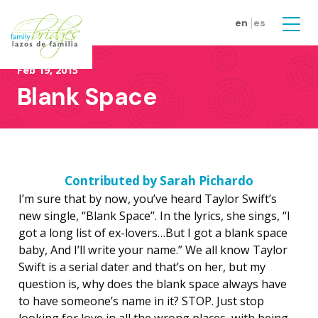
Skip to main content
en
es
Men
Feb 19, 2015
Blank Space
Contributed by
Sarah Pichardo
I’m sure that by now, you’ve heard Taylor Swift’s
new single, “Blank Space”. In the lyrics, she sings, “I
got a long list of ex-lovers…But I got a blank space
baby, And I’ll write your name.” We all know Taylor
Swift is a serial dater and that’s on her, but my
question is, why does the blank space always have
to have someone’s name in it? STOP. Just stop
looking for love in all the wrong places, with being