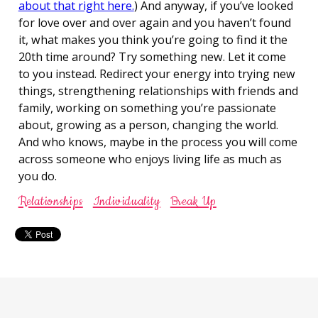
about that right here.
) And anyway, if you’ve looked
for love over and over again and you haven’t found
it, what makes you think you’re going to find it the
20th time around? Try something new. Let it come
to you instead. Redirect your energy into trying new
things, strengthening relationships with friends and
family, working on something you’re passionate
about, growing as a person, changing the world.
And who knows, maybe in the process you will come
across someone who enjoys living life as much as
you do.
Relationships
Individuality
Break Up