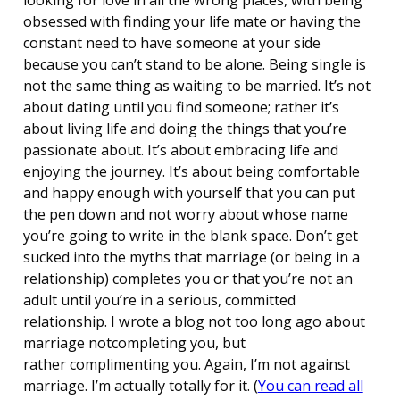
obsessed with finding your life mate or having the
constant need to have someone at your side
because you can’t stand to be alone. Being single is
not the same thing as waiting to be married. It’s not
about dating until you find someone; rather it’s
about living life and doing the things that you’re
passionate about. It’s about embracing life and
enjoying the journey. It’s about being comfortable
and happy enough with yourself that you can put
the pen down and not worry about whose name
you’re going to write in the blank space. Don’t get
sucked into the myths that marriage (or being in a
relationship) completes you or that you’re not an
adult until you’re in a serious, committed
relationship. I wrote a blog not too long ago about
marriage notcompleting you, but
rather complimenting you. Again, I’m not against
marriage. I’m actually totally for it. (
You can read all