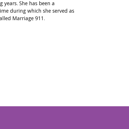
g years. She has been a
ime during which she served as
alled Marriage 911.