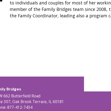
to individuals and couples for most of her workin
member of the Family Bridges team since 2008, t
the Family Coordinator, leading also a program c
ily Bridges
W 662 Butterfield Road
te 307, Oak Brook Terrace, IL 60181
ne: 877-412-7434