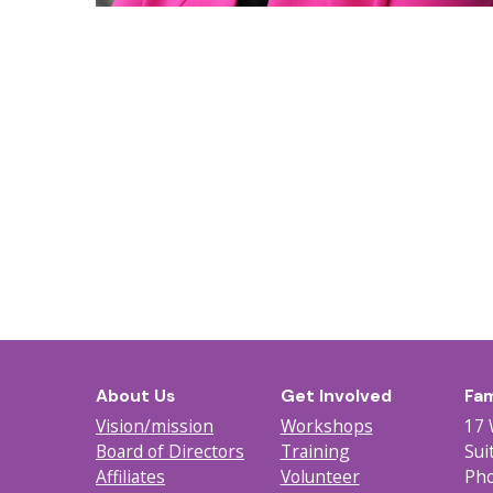
About Us
Get Involved
Fam
Vision/mission
Workshops
17 
Board of Directors
Training
Sui
Affiliates
Volunteer
Pho