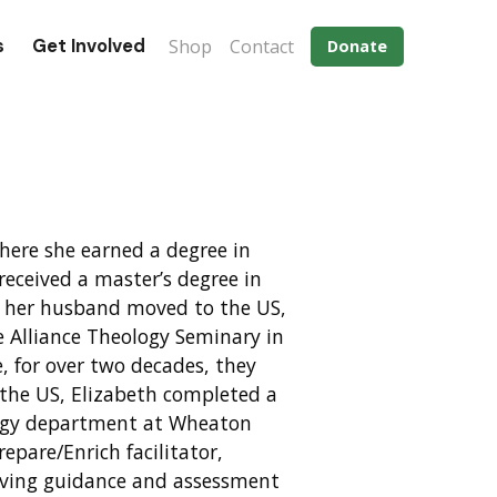
Eyebrow menu
s
Get Involved
Shop
Contact
Donate
where she earned a degree in
received a master’s degree in
nd her husband moved to the US,
e Alliance Theology Seminary in
, for over two decades, they
 the US, Elizabeth completed a
ology department at Wheaton
repare/Enrich facilitator,
giving guidance and assessment