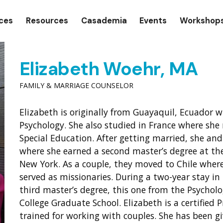
gation
ices
Resources
Casademia
Events
Workshop
Elizabeth Woehr, MA
FAMILY & MARRIAGE COUNSELOR
Elizabeth is originally from Guayaquil, Ecuador 
Psychology. She also studied in France where she 
Special Education. After getting married, she a
where she earned a second master’s degree at th
New York. As a couple, they moved to Chile where
served as missionaries. During a two-year stay in
third master’s degree, this one from the Psych
College Graduate School. Elizabeth is a certified P
trained for working with couples. She has been 