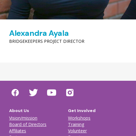
Alexandra Ayala
BRIDGEKEEPERS PROJECT DIRECTOR
About Us
Get Involved
Vision/mission
Workshops
Board of Directors
Training
Affiliates
Volunteer