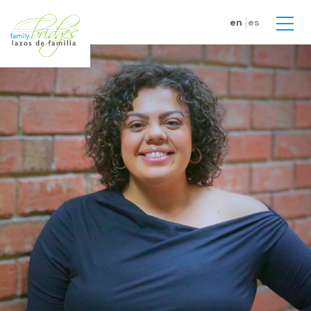
Skip to main content
en
es
Men