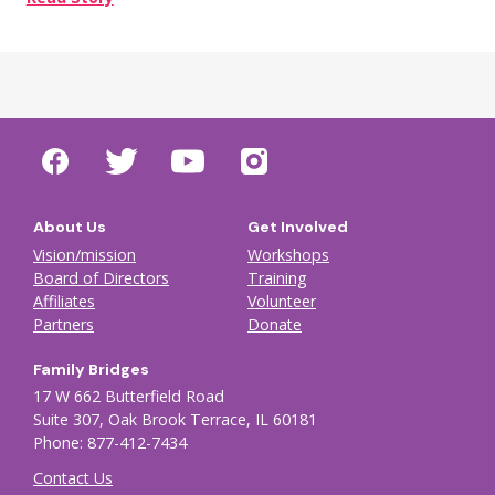
About Us
Get Involved
Vision/mission
Workshops
Board of Directors
Training
Affiliates
Volunteer
Partners
Donate
Family Bridges
17 W 662 Butterfield Road
Suite 307, Oak Brook Terrace, IL 60181
Phone: 877-412-7434
Contact Us