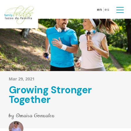
Skip to main content
en
es
Men
Mar 29, 2021
Growing Stronger
Together
by
Omaira Gonzalez