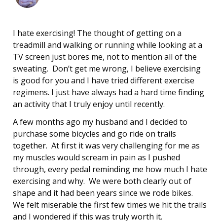
I hate exercising! The thought of getting on a
treadmill and walking or running while looking at a
TV screen just bores me, not to mention all of the
sweating. Don’t get me wrong, I believe exercising
is good for you and I have tried different exercise
regimens. I just have always had a hard time finding
an activity that I truly enjoy until recently.
A few months ago my husband and I decided to
purchase some bicycles and go ride on trails
together. At first it was very challenging for me as
my muscles would scream in pain as I pushed
through, every pedal reminding me how much I hate
exercising and why. We were both clearly out of
shape and it had been years since we rode bikes.
We felt miserable the first few times we hit the trails
and I wondered if this was truly worth it.