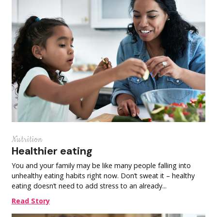
Nutrition
Healthier eating
You and your family may be like many people falling into
unhealthy eating habits right now. Don’t sweat it – healthy
eating doesn’t need to add stress to an already...
Read Story