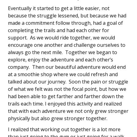
Eventually it started to get a little easier, not
because the struggle lessened, but because we had
made a commitment follow through, had a goal of
completing the trails and had each other for
support. As we would ride together, we would
encourage one another and challenge ourselves to
always go the next mile. Together we began to
explore, enjoy the adventure and each other’s
company. Then our beautiful adventure would end
at a smoothie shop where we could refresh and
talked about our journey. Soon the pain or struggle
of what we felt was not the focal point, but how we
had been able to get farther and farther down the
trails each time. I enjoyed this activity and realized
that with each adventure we not only grew stronger
physically but also grew stronger together.
I realized that working out together is a lot more
than just going to the gym or just going for a walk