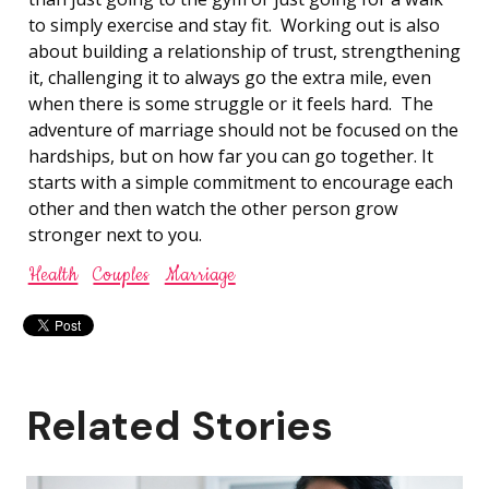
to simply exercise and stay fit. Working out is also
about building a relationship of trust, strengthening
it, challenging it to always go the extra mile, even
when there is some struggle or it feels hard. The
adventure of marriage should not be focused on the
hardships, but on how far you can go together. It
starts with a simple commitment to encourage each
other and then watch the other person grow
stronger next to you.
Health
Couples
Marriage
Related Stories