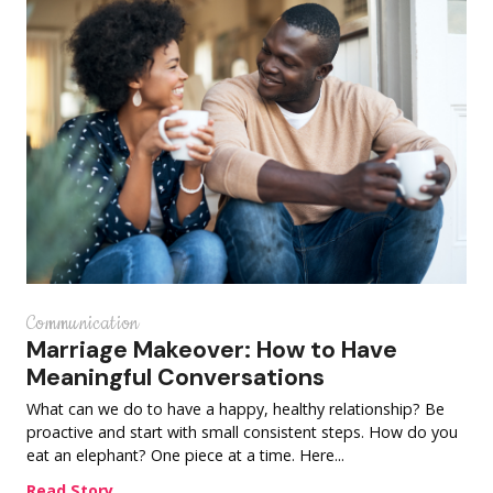
Communication
Marriage Makeover: How to Have
Meaningful Conversations
What can we do to have a happy, healthy relationship? Be
proactive and start with small consistent steps. How do you
eat an elephant? One piece at a time. Here...
Read Story