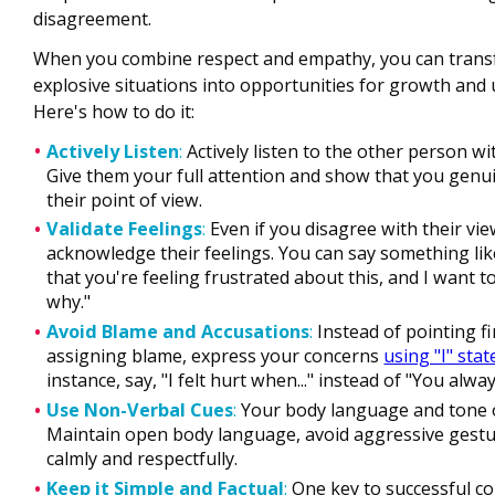
disagreement.
When you combine respect and empathy, you can transf
explosive situations into opportunities for growth and
Here's how to do it:
Actively Listen
:
Actively listen to the other person wi
Give them your full attention and show that you genu
their point of view.
Validate Feelings
:
Even if you disagree with their vi
acknowledge their feelings. You can say something lik
that you're feeling frustrated about this, and I want 
why."
Avoid Blame and Accusations
:
Instead of pointing f
assigning blame, express your concerns
using "I" sta
instance, say, "I felt hurt when..." instead of "You alway
Use Non-Verbal Cues
:
Your body language and tone o
Maintain open body language, avoid aggressive gestu
calmly and respectfully.
Keep it Simple and Factual
:
One key to successful co