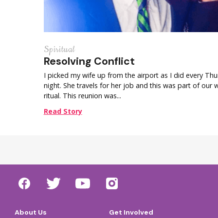
Spiritual
Resolving Conflict
I picked my wife up from the airport as I did every Th
night. She travels for her job and this was part of our 
ritual. This reunion was...
Read Story
About Us
Get Involved