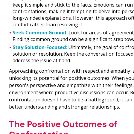
keep it simple and stick to the facts. Emotions can run
confrontations, making it tempting to delve into pers
long-winded explanations. However, this approach oft
conflict rather than resolving it.
Seek Common Ground
:
Look for areas of agreement
Finding common ground can be a significant step towa
Stay Solution-Focused
:
Ultimately, the goal of confro
solution or resolution. Keep the conversation focused
address the issue at hand.
Approaching confrontation with respect and empathy is
unlocking its potential for positive outcomes. When you
person's perspective and empathize with their feelings,
environment where productive discussions can occur. 
confrontation doesn't have to be a battleground; it can 
better understanding and stronger relationships.
The Positive Outcomes of