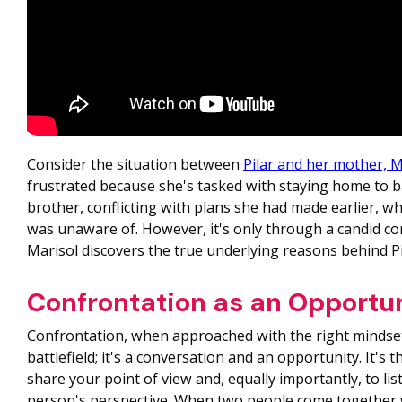
Consider the situation between
Pilar and her mother, M
frustrated because she's tasked with staying home to 
brother, conflicting with plans she had made earlier, w
was unaware of. However, it's only through a candid co
Marisol discovers the true underlying reasons behind Pi
Confrontation as an Opportu
Confrontation, when approached with the right mindset,
battlefield; it's a conversation and an opportunity. It's 
share your point of view and, equally importantly, to li
person's perspective. When two people come together 