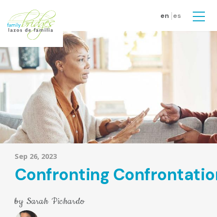
Skip to main content
en
es
Men
Sep 26, 2023
Confronting Confrontatio
by
Sarah Pichardo