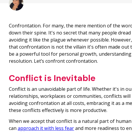
Confrontation. For many, the mere mention of the word
down their spine. It's no secret that many people dread
avoiding it like the plague whenever possible. However, 
that confrontation is not the villain it's often made out t
be a powerful tool for personal growth, understanding 
resolution. Let’s confront confrontation.
Conflict is Inevitable
Conflict is an unavoidable part of life. Whether it's in o
relationships, workplaces or communities, conflicts will 
avoiding confrontation at all costs, embracing it as a m
these conflicts effectively is more productive.
When we accept that conflict is a natural part of human
can
approach it with less fear
and more readiness to en