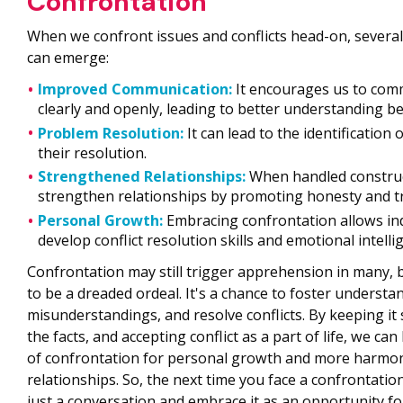
Confrontation
When we confront issues and conflicts head-on, severa
can emerge:
Improved Communication:
It encourages us to co
clearly and openly, leading to better understanding b
Problem Resolution:
It can lead to the identification
their resolution.
Strengthened Relationships:
When handled construct
strengthen relationships by promoting honesty and tr
Personal Growth:
Embracing confrontation allows ind
develop conflict resolution skills and emotional intelli
Confrontation may still trigger apprehension in many, b
to be a dreaded ordeal. It's a chance to foster understa
misunderstandings, and resolve conflicts. By keeping it 
the facts, and accepting conflict as a part of life, we c
of confrontation for personal growth and more harmo
relationships. So, the next time you face a confrontatio
just a conversation and embrace it as an opportunity fo