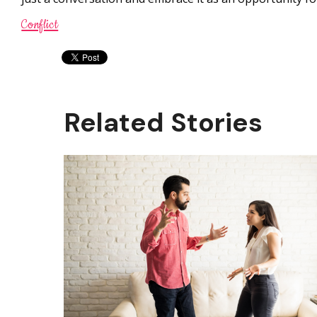
Conflict
Related Stories