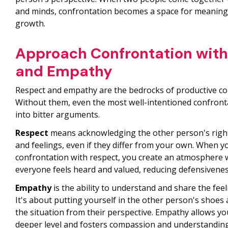
and minds, confrontation becomes a space for meaning
growth.
Approach Confrontation with
and Empathy
Respect and empathy are the bedrocks of productive co
Without them, even the most well-intentioned confront
into bitter arguments.
Respect
means acknowledging the other person's right
and feelings, even if they differ from your own. When 
confrontation with respect, you create an atmosphere
everyone feels heard and valued, reducing defensivenes
Empathy
is the ability to understand and share the fee
It's about putting yourself in the other person's shoes 
the situation from their perspective. Empathy allows yo
deeper level and fosters compassion and understanding