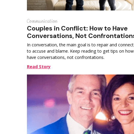
Communication
Couples in Conflict: How to Have
Conversations, Not Confrontation
In conversation, the main goal is to repair and connect
to accuse and blame. Keep reading to get tips on how
have conversations, not confrontations.
Read Story