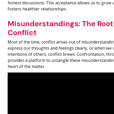
honest discussions. This acceptance allows us to grow a
fosters healthier relationships.
Misunderstandings: The Root
Conflict
Most of the time, conflict arises out of misunderstand
express our thoughts and feelings clearly, or when we 
intentions of others, conflict brews. Confrontation, th
provides a platform to untangle these misunderstandin
heart of the matter.