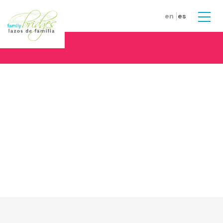
Skip to main content
en
es
Men