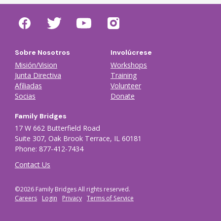
Sobre Nosotros
Involúcrese
Misión/Vision
Workshops
Junta Directiva
Training
Afiliadas
Volunteer
Socias
Donate
Family Bridges
17 W 662 Butterfield Road
Suite 307, Oak Brook Terrace, IL 60181
Phone: 877-412-7434
Contact Us
©2026 Family Bridges All rights reserved.
Footer Auxiliary menu
Careers
Login
Privacy
Terms of Service